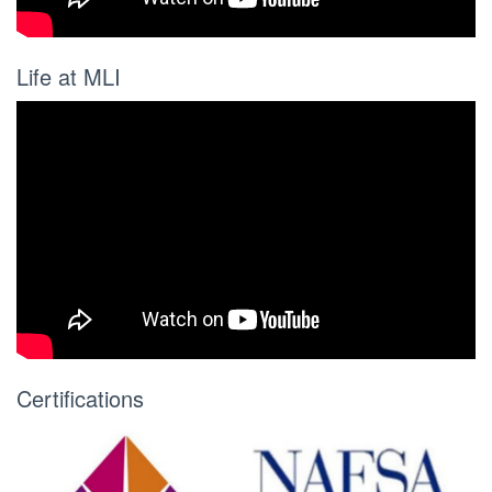
Life at MLI
Certifications