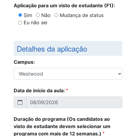
Aplicação para um visto de estudante (F1):
Sim
Não
Mudança de status
Eu não sei
Detalhes da aplicação
Campus:
*
Data de início da aula:
Duração do programa (Os candidatos ao
visto de estudante devem selecionar um
*
programa com mais de 12 semanas.)