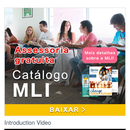
Refund Policy:
If the student wishes to cancel, he or she must
notify the school on the first day of attendance
or the seventh day after enrollment (whichever
date comes later).
If the cancellation deadline has passed, the
refund policy for students who have
completed 60 percent or less of the period of
attendance shall be a pro rata refund, minus a
$150 non-refundable processing fee, a $120
shipping and handling fee (if applicable) and
the STRF fee.
Under California law, if the student withdraws
after taking more than 60% of the class hours
paid for, no refund will be issued.
Introduction Video