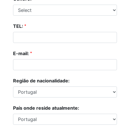
*
TEL:
*
E-mail:
Região de nacionalidade:
País onde reside atualmente: