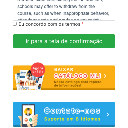
schools may offer to withdraw from the
course, such as when inappropriate behavior,
attendance rate and grades do not satisfy
*
Eu concordo com os termos
standards as students.
Ir para a tela de confirmação
Right to termination:
You have the right to cancel this enrollment
and obtain a refund of charges paid through
attendance at the first class session, or the
seventh day after enrollment date, whichever
is later. "Cancellation" is defined as: any
voluntary change in enrollment or request for
refund prior to enrollment.