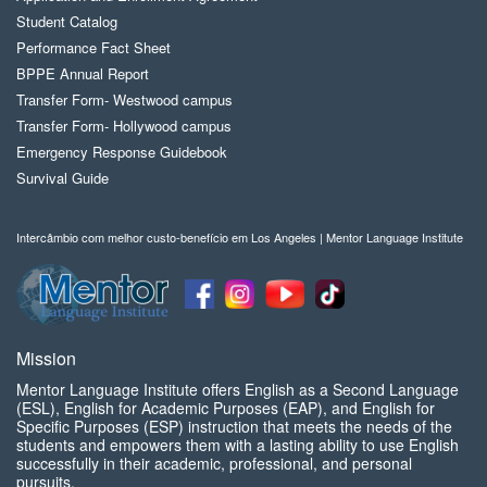
Student Catalog
Performance Fact Sheet
BPPE Annual Report
Transfer Form- Westwood campus
Transfer Form- Hollywood campus
Emergency Response Guidebook
Survival Guide
Intercâmbio com melhor custo-benefício em Los Angeles | Mentor Language Institute
Mission
Mentor Language Institute offers English as a Second Language
(ESL), English for Academic Purposes (EAP), and English for
Specific Purposes (ESP) instruction that meets the needs of the
students and empowers them with a lasting ability to use English
successfully in their academic, professional, and personal
pursuits.