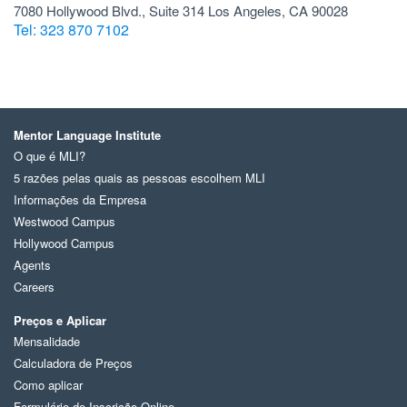
7080 Hollywood Blvd., Suite 314 Los Angeles, CA 90028
Tel: 323 870 7102
Mentor Language Institute
O que é MLI?
5 razões pelas quais as pessoas escolhem MLI
Informações da Empresa
Westwood Campus
Hollywood Campus
Agents
Careers
Preços e Aplicar
Mensalidade
Calculadora de Preços
Como aplicar
Formulário de Inscrição Online