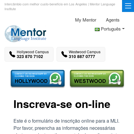
Intercâmbio com melhor custo-benefício em Los Angeles | Mentor Language
Institute
My Mentor
Agents
Português
Hollywood Campus
Westwood Campus
323 870 7102
310 887 0777
Inscreva-se on-line
Este é o formulário de inscrição online para a MLI.
Por favor, preencha as informações necessárias