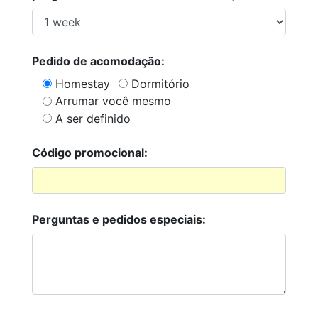
Pedido de acomodação:
Homestay
Dormitório
Arrumar você mesmo
A ser definido
Código promocional:
Perguntas e pedidos especiais: