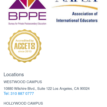
Locations
WESTWOOD CAMPUS
10880 Wilshire Blvd., Suite 122 Los Angeles, CA 90024
Tel: 310 887 0777
HOLLYWOOD CAMPUS