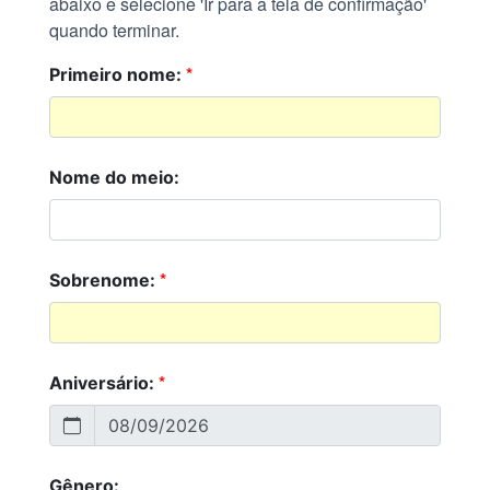
abaixo e selecione 'Ir para a tela de confirmação'
quando terminar.
*
Primeiro nome:
Nome do meio:
*
Sobrenome:
*
Aniversário:
Gênero: