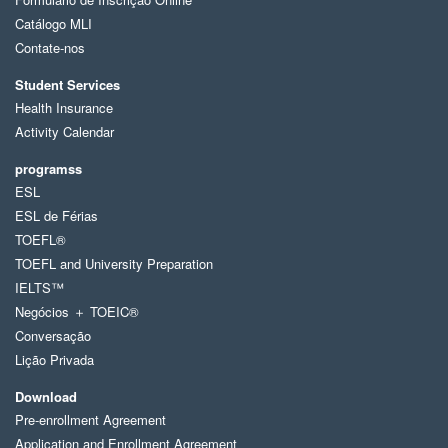
Catálogo MLI
Contate-nos
Student Services
Health Insurance
Activity Calendar
programss
ESL
ESL de Férias
TOEFL®
TOEFL and University Preparation
IELTS™
Negócios ＋ TOEIC®
Conversação
Lição Privada
Download
Pre-enrollment Agreement
Application and Enrollment Agreement