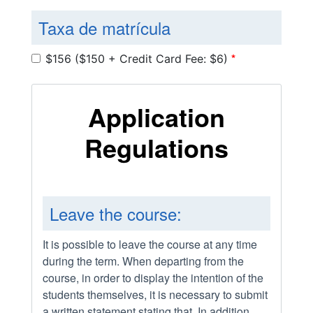
Taxa de matrícula
*
$156 ($150 + Credit Card Fee: $6)
Application
Regulations
Leave the course:
It is possible to leave the course at any time
during the term. When departing from the
course, in order to display the intention of the
students themselves, it is necessary to submit
a written statement stating that. In addition,