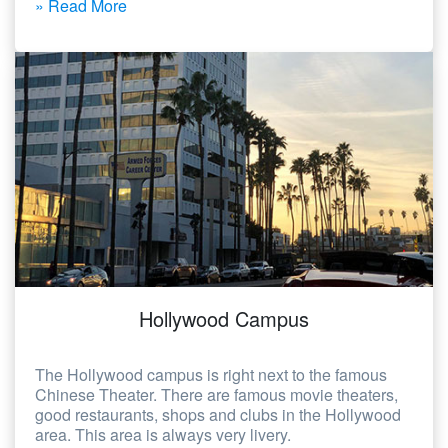
» Read More
Hollywood Campus
The Hollywood campus is right next to the famous
Chinese Theater. There are famous movie theaters,
good restaurants, shops and clubs in the Hollywood
area. This area is always very livery.