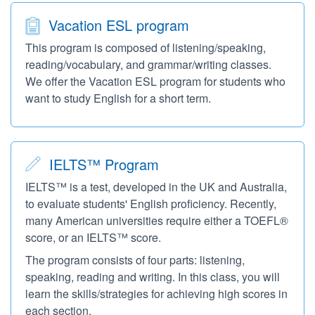
Vacation ESL program
This program is composed of listening/speaking,
reading/vocabulary, and grammar/writing classes.
We offer the Vacation ESL program for students who
want to study English for a short term.
IELTS™ Program
IELTS™ is a test, developed in the UK and Australia,
to evaluate students' English proficiency. Recently,
many American universities require either a TOEFL®
score, or an IELTS™ score.
The program consists of four parts: listening,
speaking, reading and writing. In this class, you will
learn the skills/strategies for achieving high scores in
each section.