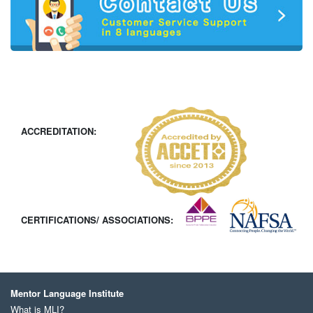
ACCREDITATION:
CERTIFICATIONS/ ASSOCIATIONS:
Mentor Language Institute
What is MLI?