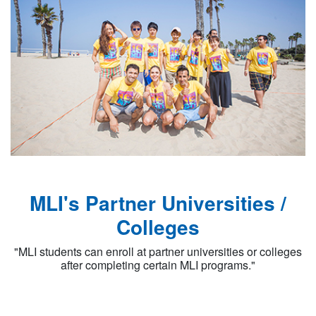
MLI's Partner Universities /
Colleges
"MLI students can enroll at partner universities or colleges
after completing certain MLI programs."