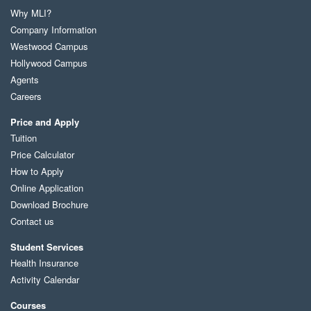
Why MLI?
Company Information
Westwood Campus
Hollywood Campus
Agents
Careers
Price and Apply
Tuition
Price Calculator
How to Apply
Online Application
Download Brochure
Contact us
Student Services
Health Insurance
Activity Calendar
Courses