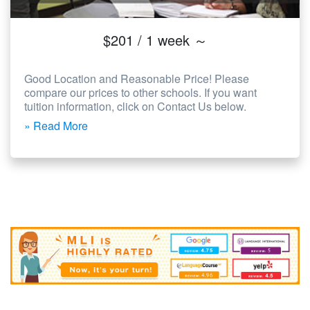
$201 / 1 week ～
Good Location and Reasonable Price! Please
compare our prices to other schools. If you want
tuition information, click on Contact Us below.
» Read More