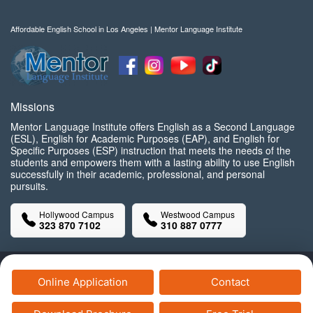
Affordable English School in Los Angeles | Mentor Language Institute
Missions
Mentor Language Institute offers English as a Second Language
(ESL), English for Academic Purposes (EAP), and English for
Specific Purposes (ESP) instruction that meets the needs of the
students and empowers them with a lasting ability to use English
successfully in their academic, professional, and personal
pursuits.
Hollywood Campus
Westwood Campus
323 870 7102
310 887 0777
Copyright© Mentor Language Institute, 2025 All Rights Reserved.
Online Application
Contact