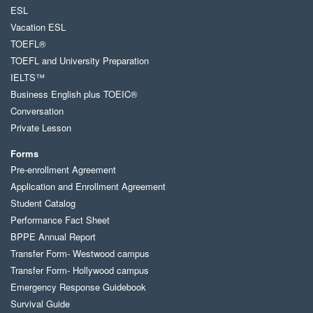
ESL
Vacation ESL
TOEFL®
TOEFL and University Preparation
IELTS™
Business English plus TOEIC®
Conversation
Private Lesson
Forms
Pre-enrollment Agreement
Application and Enrollment Agreement
Student Catalog
Performance Fact Sheet
BPPE Annual Report
Transfer Form- Westwood campus
Transfer Form- Hollywood campus
Emergency Response Guidebook
Survival Guide