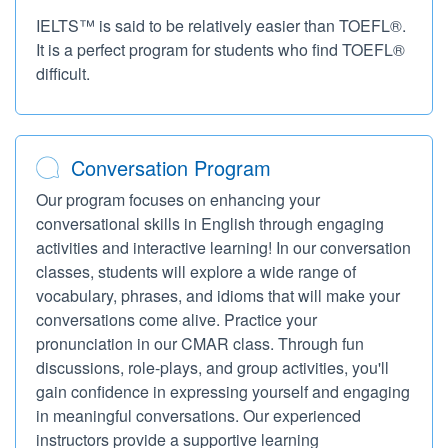
IELTS™ is said to be relatively easier than TOEFL®.
It is a perfect program for students who find TOEFL®
difficult.
Conversation Program
Our program focuses on enhancing your
conversational skills in English through engaging
activities and interactive learning! In our conversation
classes, students will explore a wide range of
vocabulary, phrases, and idioms that will make your
conversations come alive. Practice your
pronunciation in our CMAR class. Through fun
discussions, role-plays, and group activities, you'll
gain confidence in expressing yourself and engaging
in meaningful conversations. Our experienced
instructors provide a supportive learning