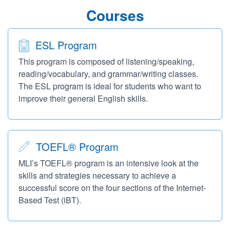
Courses
ESL Program
This program is composed of listening/speaking,
reading/vocabulary, and grammar/writing classes.
The ESL program is ideal for students who want to
improve their general English skills.
TOEFL® Program
MLI’s TOEFL® program is an intensive look at the
skills and strategies necessary to achieve a
successful score on the four sections of the Internet-
Based Test (iBT).