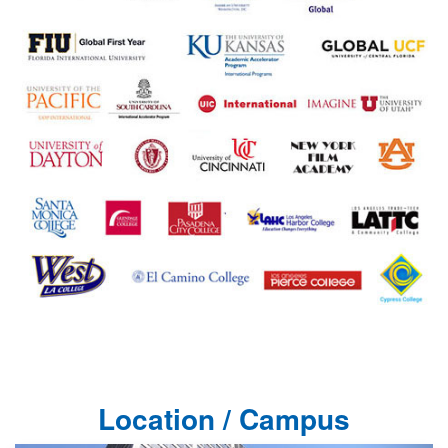
Location / Campus