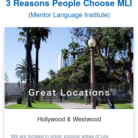
3 Reasons People Choose MLI
(Mentor Language Institute)
Hollywood & Westwood
We are located in great, popular areas of Los