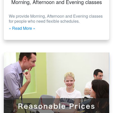
Morning, Afternoon and Evening classes
We provide Morning, Afternoon and Evening classes
for people who need flexible schedules.
» Read More »