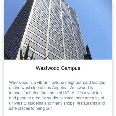
Westwood Campus
Westwood is a vibrant, unique neighborhood located
on the west side of Los Angeles. Westwood is
famous for being the home of UCLA. It is a very fun
and popular area for students since there are a lot of
university students and many shops, restaurants and
safe places to hang out.