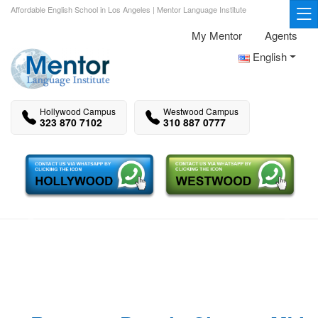
Affordable English School in Los Angeles | Mentor Language Institute
My Mentor
Agents
English
Hollywood Campus
Westwood Campus
323 870 7102
310 887 0777
Previous
Next