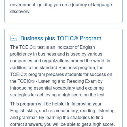
environment, guiding you on a journey of language
discovery.
Business plus TOEIC® Program
The TOEIC® test is an indicator of English
proficiency in business and is used by various
companies and organizations around the world. In
addition to the standard Business program, the
TOEIC® program prepares students for success on
the TOEIC® - Listening and Reading Exam by
introducing essential vocabulary and exploring
strategies for achieving a high score on the test.
This program will be helpful in improving your
English skills, such as vocabulary, reading, listening,
and grammar. By learning the strategies to find
correct answers, you will be able to get a high score.