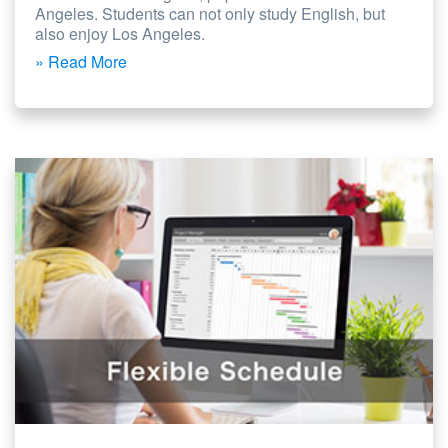
Angeles. Students can not only study English, but
also enjoy Los Angeles.
» Read More