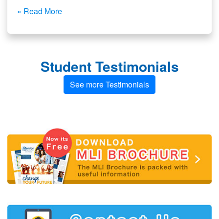
» Read More
Student Testimonials
See more Testimonials